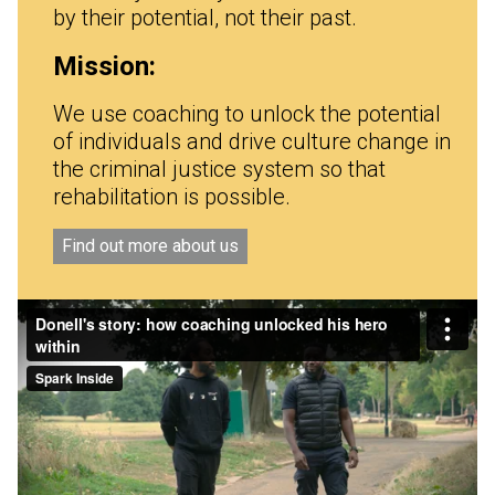
by their potential, not their past.
Mission:
We use coaching to unlock the potential
of individuals and drive culture change in
the criminal justice system so that
rehabilitation is possible.
Find out more about us