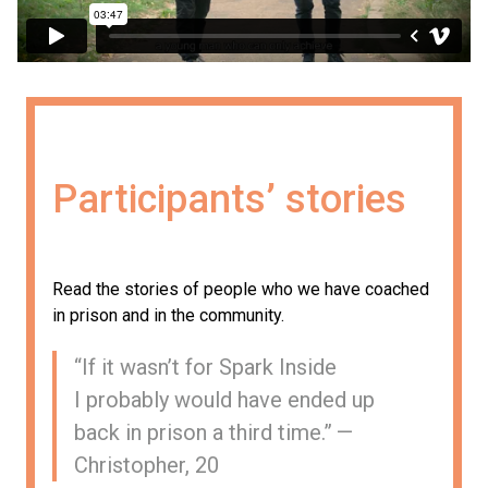
Participants’ stories
Read the stories of people who we have coached
in prison and in the community.
“
If it wasn’t for Spark Inside
I probably would have ended up
back in prison a third time.” —
Christopher, 20