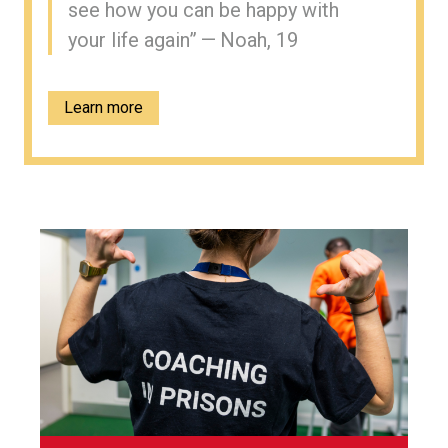
see how you can be happy with
your life again” — Noah, 19
Learn more