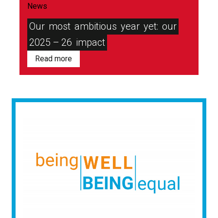
News
Our
most
ambitious
year
yet:
our
2025 – 26
impact
Read more