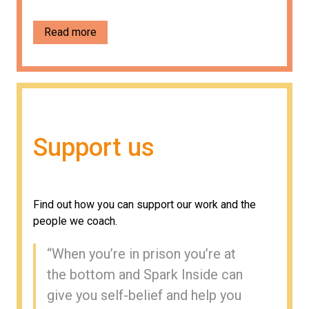
Read more
Support us
Find out how you can support our work and the
people we coach.
“
When you’re in prison you’re at
the bottom and Spark Inside can
give you self-belief and help you