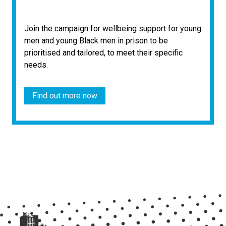
Join the campaign for wellbeing support for young
men and young Black men in prison to be
prioritised and tailored, to meet their specific
needs.
Find out more now