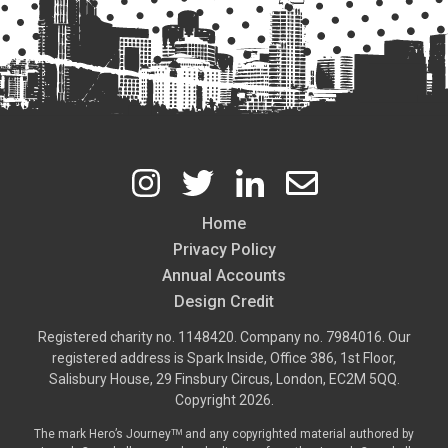
Home
Footer
Privacy Policy
Annual Accounts
Design Credit
Registered charity no. 1148420. Company no. 7984016. Our
registered address is Spark Inside, Office 386, 1st Floor,
Salisbury House, 29 Finsbury Circus, London, EC2M 5QQ.
Copyright 2026.
The mark Hero’s Journeyᵀᴹ and any copyrighted material authored by