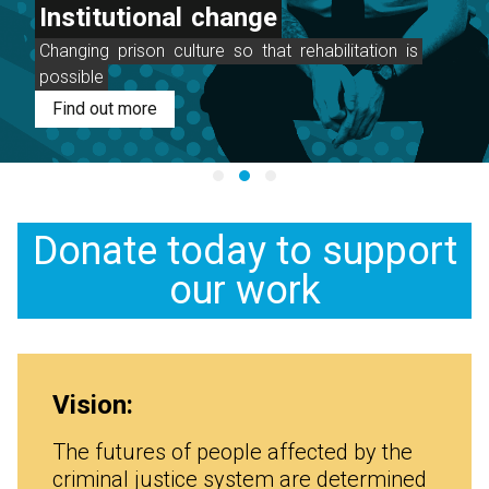
Institutional
change
Changing
prison
culture
so
that
rehabilitation
is
possible
Find out more
Donate today to support
our work
Vision:
The futures of people affected by the
criminal justice system are determined