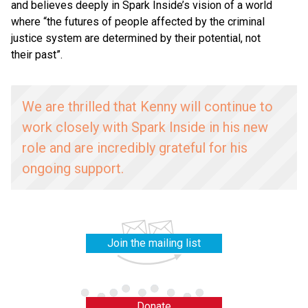
and believes deeply in Spark Inside’s vision of a world
where
“
the futures of people affected by the criminal
justice system are determined by their potential, not
their past”.
We are thrilled that Kenny will continue to
work closely with Spark Inside in his new
role and are incredibly grateful for his
ongoing support.
Join the mailing list
Donate