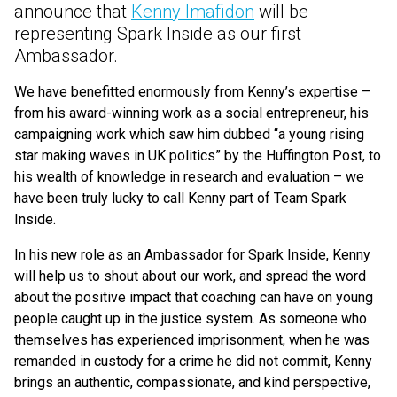
announce that
Kenny Imafidon
will be
representing Spark Inside as our first
Ambassador.
We have benefitted enormously from Kenny’s expertise –
from his award-winning work as a social entrepreneur, his
campaigning work which saw him dubbed
“
a young rising
star making waves in UK politics” by the Huffington Post, to
his wealth of knowledge in research and evaluation – we
have been truly lucky to call Kenny part of Team Spark
Inside.
In his new role as an Ambassador for Spark Inside, Kenny
will help us to shout about our work, and spread the word
about the positive impact that coaching can have on young
people caught up in the justice system. As someone who
themselves has experienced imprisonment, when he was
remanded in custody for a crime he did not commit, Kenny
brings an authentic, compassionate, and kind perspective,