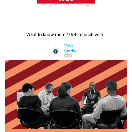
Want to know more? Get in touch with…
Vicki
Cardwell
CEO