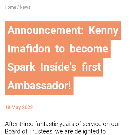
Home
News
Breadcrumb
Announcement:
Kenny
Imafidon
to
become
Spark
Inside’s
first
Ambassador!
18 May 2022
After three fantastic years of service on our
Board of Trustees, we are delighted to