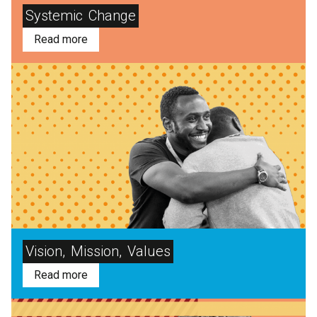
Systemic
Change
Read more
Vision,
Mission,
Values
Read more