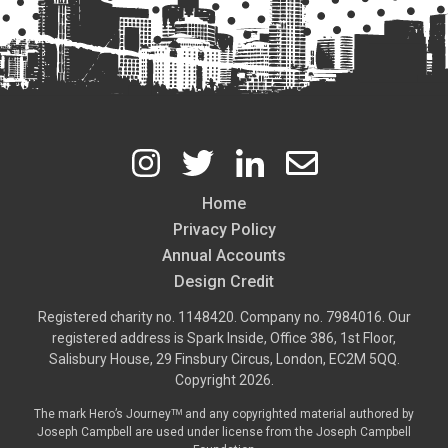
Home
Footer
Privacy Policy
Annual Accounts
Design Credit
Registered charity no. 1148420. Company no. 7984016. Our
registered address is Spark Inside, Office 386, 1st Floor,
Salisbury House, 29 Finsbury Circus, London, EC2M 5QQ.
Copyright 2026.
The mark Hero’s Journeyᵀᴹ and any copyrighted material authored by
Joseph Campbell are used under license from the
Joseph Campbell