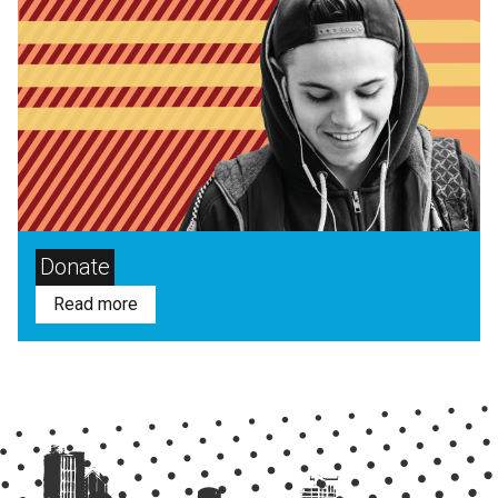
Donate
Read more