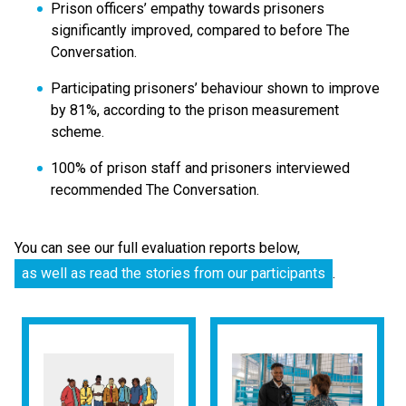
Prison officers’ empathy towards prisoners
significantly improved, compared to before The
Conversation.
Participating prisoners’ behaviour shown to improve
by 81%, according to the prison measurement
scheme.
100% of prison staff and prisoners interviewed
recommended The Conversation.
You can see our full evaluation reports below,
as well as read the stories from our participants
.