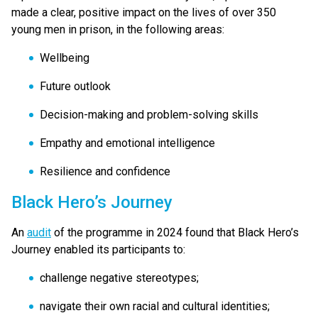
made a clear, positive impact on the lives of over 350
young men in prison, in the following areas:
Wellbeing
Future outlook
Decision-making and problem-solving skills
Empathy and emotional intelligence
Resilience and confidence
Black Hero’s Journey
An
audit
of the programme in 2024 found that Black Hero’s
Journey enabled its participants to:
challenge negative stereotypes;
navigate their own racial and cultural identities;