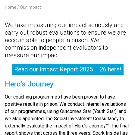
Home
Our Impact
Breadcrumb
We take measuring our impact seriously and
carry out robust evaluations to ensure we are
accountable to people in prison. We
commission independent evaluators to
measure our impact.
Read our Impact Report 2025 — 26 here!
Hero’s Journey
Our coaching programmes have been proven to have
positive results in prison. We conduct internal evaluations
of our programmes, using Outcomes Star (Youth Star), and
we also appointed The Social Investment Consultancy to
externally evaluate the impact of Hero’s Journey™. The final
report shows that across the three years, Spark Inside has