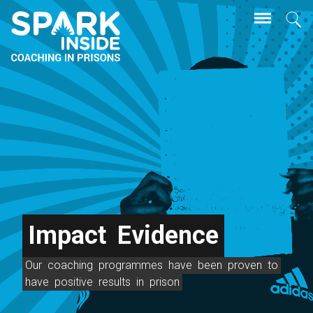
Skip
Se
to
main
content
Impact
Evidence
Our
coaching
programmes
have
been
proven
to
have
positive
results
in
prison