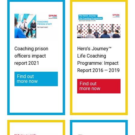
Coaching prison
Hero’s Journey™
officers impact
Life Coaching
report 2021
Programme: Impact
Report 2016 — 2019
Find out
more now
Find out
more now