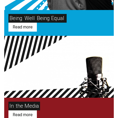
Being
Well
Being Equal
Read more
In
the Media
Read more