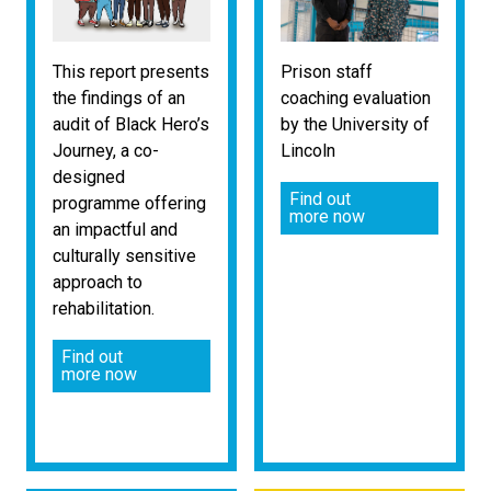
This report presents
Prison staff
the findings of an
coaching evaluation
audit of Black Hero’s
by the University of
Journey, a co-
Lincoln
designed
Find out
programme offering
more now
an impactful and
culturally sensitive
approach to
rehabilitation.
Find out
more now