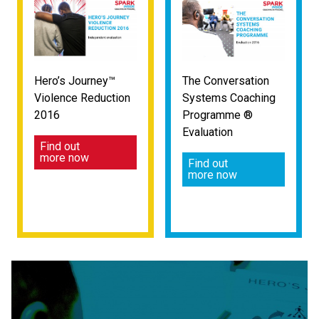
Hero’s Journey™
The Conversation
Violence Reduction
Systems Coaching
2016
Programme ®
Evaluation
Find out
more now
Find out
more now