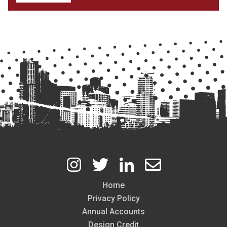
Home
Footer
Privacy Policy
Annual Accounts
Design Credit