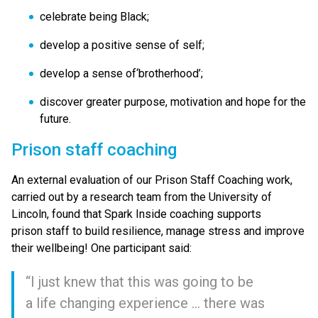
celebrate being Black;
develop a positive sense of self;
develop a sense of​‘brotherhood’;
discover greater purpose, motivation and hope for the
future.
Prison staff coaching
An external evaluation of our Prison Staff Coaching work,
carried out by a research team from the University of
Lincoln, found that Spark Inside coaching supports
prison staff to build resilience, manage stress and improve
their wellbeing! One participant said:
“
I just knew that this was going to be
a life changing experience … there was