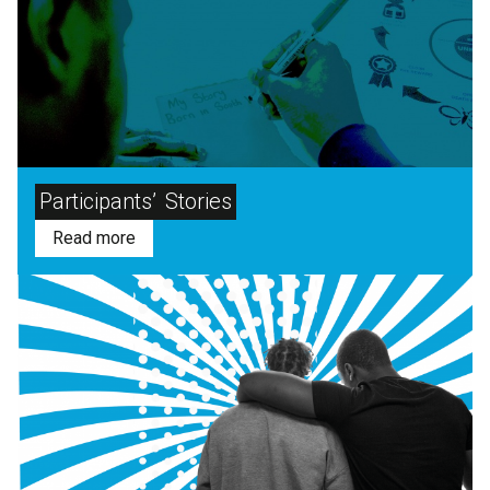
Participants’
Stories
Read more