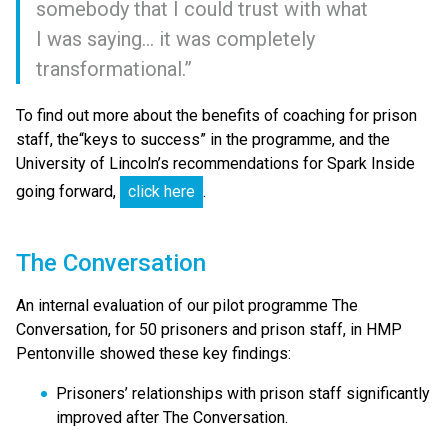
somebody that I could trust with what
I was saying… it was completely
transformational.”
To find out more about the benefits of coaching for prison
staff, the​“keys to success” in the programme, and the
University of Lincoln’s recommendations for Spark Inside
going forward,
click here
.
The Conversation
An internal evaluation of our pilot programme The
Conversation, for 50 prisoners and prison staff, in HMP
Pentonville showed these key findings:
Prisoners’ relationships with prison staff significantly
improved after The Conversation.