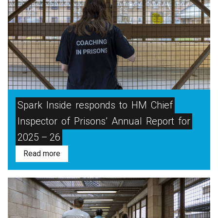
Spark
Inside
responds
to
HM
Chief
Inspector
of
Prisons’
Annual
Report
for
2025 – 26
Read more