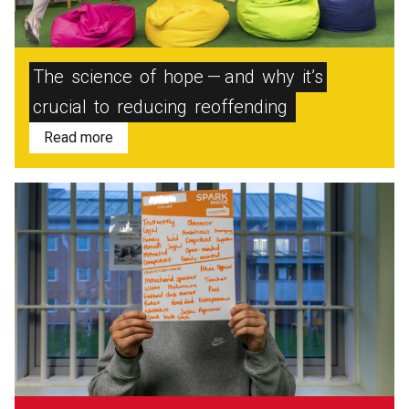
The
science
of
hope — and
why
it’s
crucial
to
reducing
reoffending
Read more