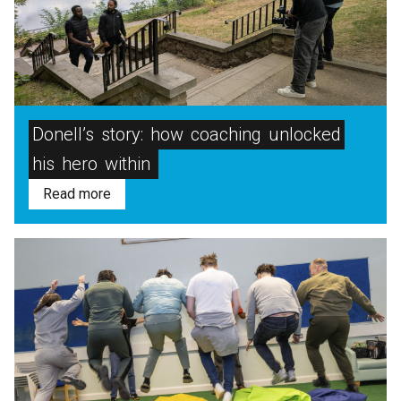
Donell’s
story:
how
coaching
unlocked
his
hero
within
Read more