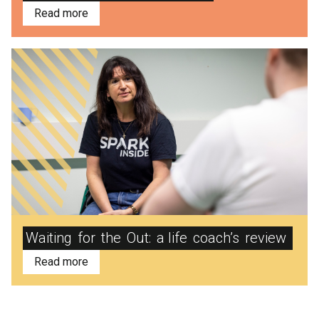
Read more
Waiting
for
the
Out:
a life
coach’s
review
Read more