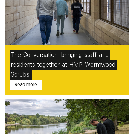
The
Conversation:
bringing
staff
and
residents
together
at
HMP
Wormwood
Scrubs
Read more