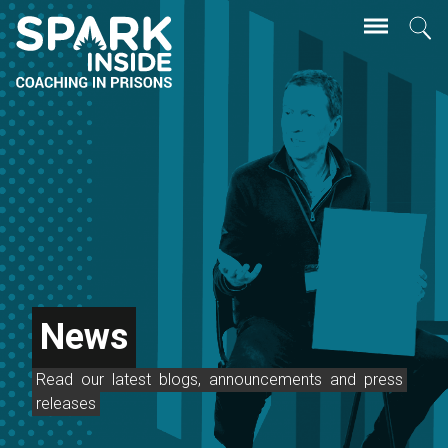
Skip
Se
to
main
content
News
Read
our
latest
blogs,
announcements
and
press
releases