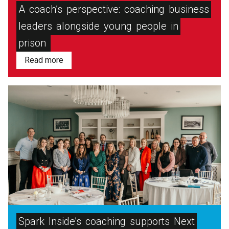
A
coach’s
perspective:
coaching
business
leaders
alongside
young
people
in
prison
Read more
Spark
Inside’s
coaching
supports
Next