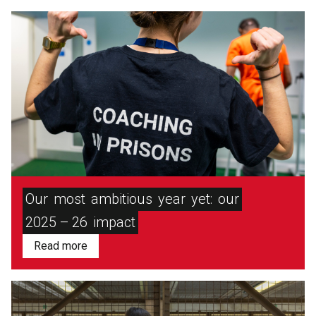
Our
most
ambitious
year
yet:
our
2025 – 26
impact
Read more