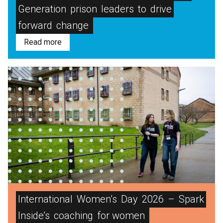
Generation
prison
leaders
to
drive
forward
change
Read more
International
Women’s
Day
2026
–
Spark
Inside’s
coaching
for women