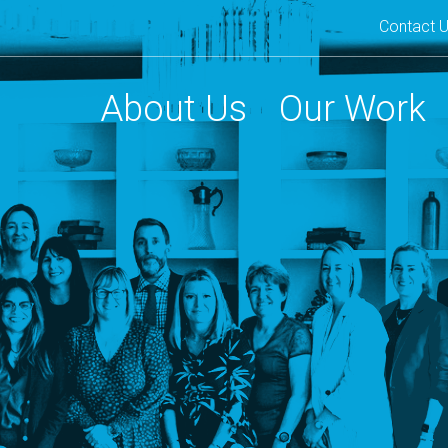
Contact 
Second
navigat
About Us
Our Work
Main
navigation