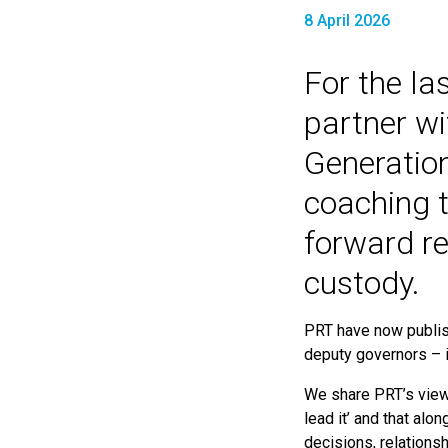
8 April 2026
For the la
partner wi
Generatio
coaching t
forward r
custody.
PRT have now publi
deputy governors – 
We share PRT’s view
lead it’ and that alo
decisions, relationsh