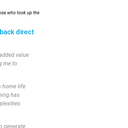
those who took up the
back direct
 added value
g me to
h home life
being has
plexities
o generate