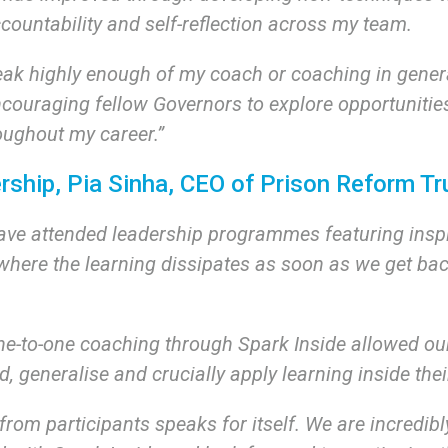
ccountability and self-reflection across my team.
eak highly enough of my coach or coaching in general
ncouraging fellow Governors to explore opportunitie
oughout my career.”
rship, Pia Sinha, CEO of Prison Reform Tr
ave attended leadership programmes featuring insp
where the learning dissipates as soon as we get bac
one-to-one coaching through Spark Inside allowed ou
ld, generalise and crucially apply learning inside the
rom participants speaks for itself. We are incredibl