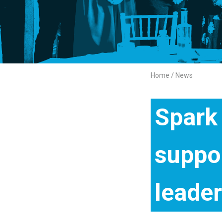
Home
News
Breadcrumb
Spark
suppo
leade