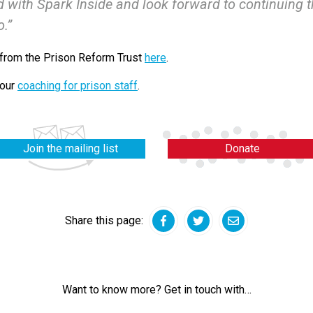
 with Spark Inside and look forward to continuing t
o.”
 from the Prison Reform Trust
here
.
 our
coaching for prison staff
.
Join the mailing list
Donate
Share this page:
Facebook
Twitter
Email
Want to know more? Get in touch with…