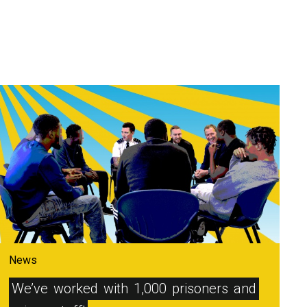
News
We’ve
worked
with
1,000
prisoners
and