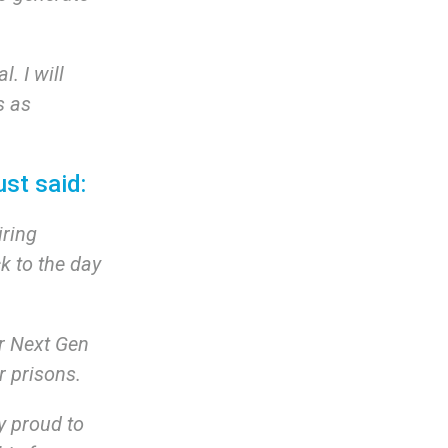
. I will
s as
ust said:
iring
k to the day
r Next Gen
ir prisons.
y proud to