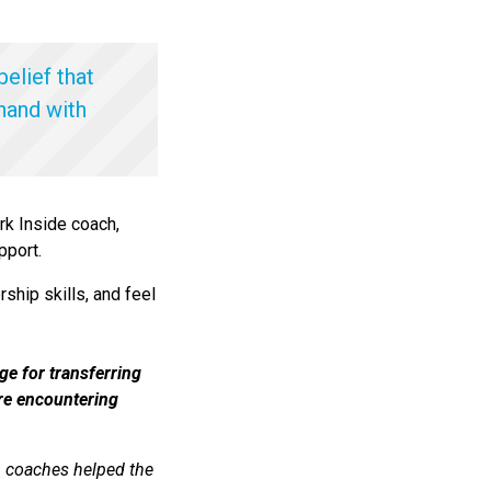
belief that
 hand with
rk Inside coach,
pport.
ship skills, and feel
ge for transferring
ere encountering
th coaches helped the