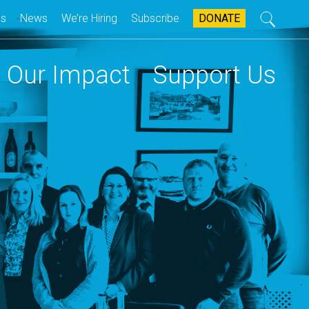
Search
Us
News
We’re Hiring
Subscribe
DONATE
ary
ion
Our Impact
Support Us