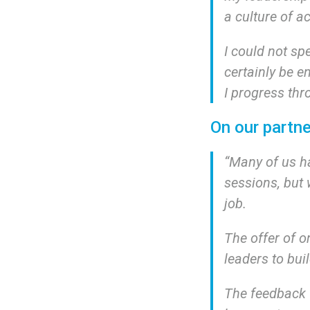
a culture of a
I could not sp
certainly be e
I progress thr
On our partne
“
Many of us h
sessions, but 
job.
The offer of 
leaders to bui
The feedback f