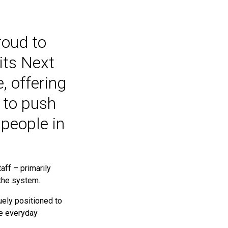
roud to
its Next
 offering
 to push
people in
aff – primarily
 the system.
uely positioned to
he everyday