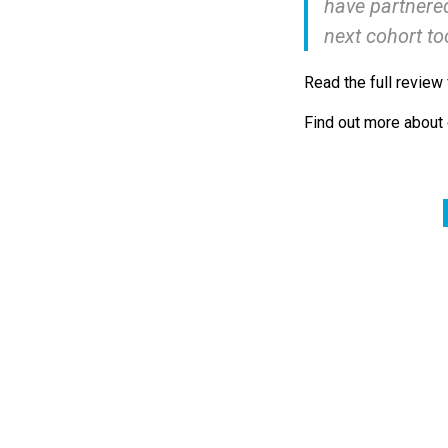
have partnered
next cohort to
Read the full review
Find out more about