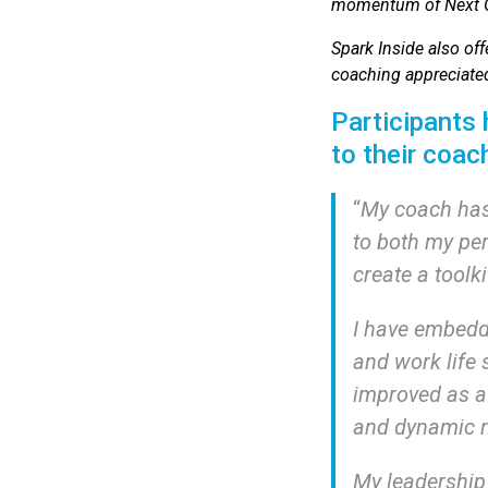
momentum of Next Ge
Spark Inside also off
coaching appreciated
Participants
to their coac
“
My coach has
to both my pe
create a toolki
I have embedde
and work life 
improved as a 
and dynamic n
My leadership