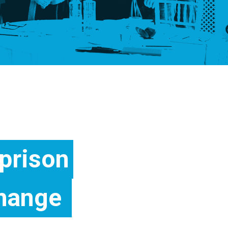
prison
hange