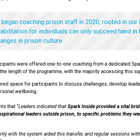
 began coaching prison staff in 2020, rooted in our 
abilitation for individuals can only succeed hand in
hanges in prison culture.
icipants were offered one-to-one coaching from a dedicated Spa
 the length of the programme, with the majority accessing this su
ed space for participants to discuss challenges, develop leader
ersonal wellbeing.
hts that
“
Leaders indicated that
Spark Inside provided a vital brid
inspirational leaders outside prison, to specific problems they w
arity with the system aided this transfer, and regular sessions wi