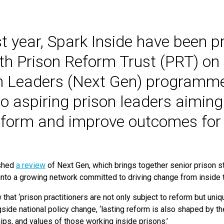
st year, Spark Inside have been p
th Prison Reform Trust (PRT) on 
n Leaders (Next Gen) programme,
o aspiring prison leaders aiming
eform and improve outcomes for 
shed
a review
of Next Gen, which brings together senior prison st
into a growing network committed to driving change from inside
 that
‘
prison practitioners are not only subject to reform but uniq
ngside national policy change,
‘
lasting reform is also shaped by t
ips, and values of those working inside prisons.’