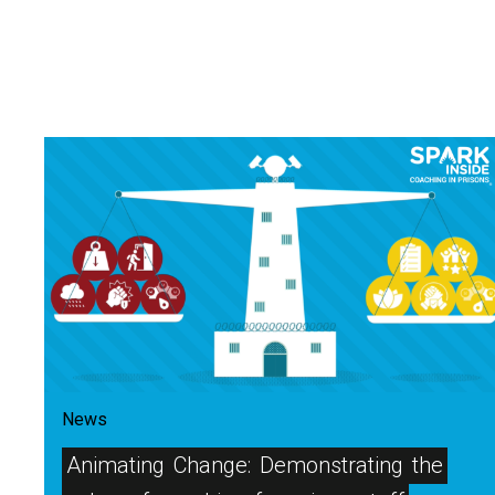
News
Animating
Change:
Demonstrating
the