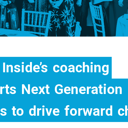
Inside’s
coaching
rts
Next
Generation
rs
to
drive
forward
c