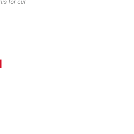
his for our