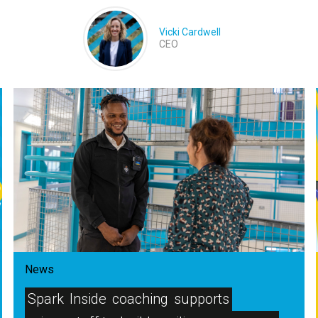
Vicki Cardwell
CEO
News
Spark
Inside
coaching
supports