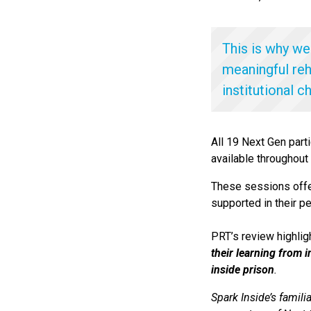
This is why we
meaningful reh
institutional c
All 19 Next Gen part
available throughout
These sessions offer
supported in their p
PRT’s review highlig
their learning from 
inside prison
.
Spark Inside’s famili