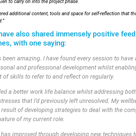
n to carry on into the project phase.
ered additional content, tools and space for self-reflection that 
.”
 have also shared immensely positive feed
hes, with one saying:
 been amazing. I have found every session to have
rsonal and professional development whilst enablin
t of skills to refer to and reflect on regularly.
d a better work life balance whilst addressing bot
stresses that I’d previously left unresolved. My well
result of developing strategies to deal with the com
ature of my current role.
 has improved through developing new techniques t