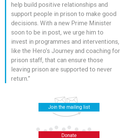
help build positive relationships and
support people in prison to make good
decisions. With a new Prime Minister
soon to be in post, we urge him to
invest in programmes and interventions,
like the Hero’s Journey and coaching for
prison staff, that can ensure those
leaving prison are supported to never
return.”
Join the mailing list
Donate