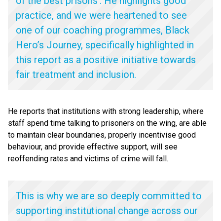
of the best prisons’. He highlights good
practice, and we were heartened to see
one of our coaching programmes, Black
Hero’s Journey, specifically highlighted in
this report as a positive initiative towards
fair treatment and inclusion.
He reports that institutions with strong leadership, where
staff spend time talking to prisoners on the wing, are able
to maintain clear boundaries, properly incentivise good
behaviour, and provide effective support, will see
reoffending rates and victims of crime will fall.
This is why we are so deeply committed to
supporting institutional change across our