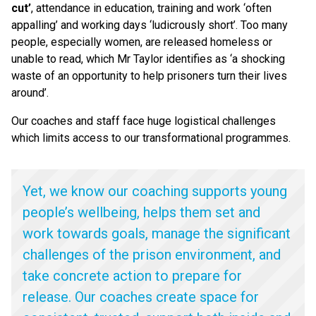
cut’
, attendance in education, training and work
‘
often
appalling’ and working days
‘
ludicrously short’. Too many
people, especially women, are released homeless or
unable to read, which Mr Taylor identifies as
‘
a shocking
waste of an opportunity to help prisoners turn their lives
around’.
Our coaches and staff face huge logistical challenges
which limits access to our transformational programmes.
Yet, we know our coaching supports young
people’s wellbeing, helps them set and
work towards goals, manage the significant
challenges of the prison environment, and
take concrete action to prepare for
release. Our coaches create space for