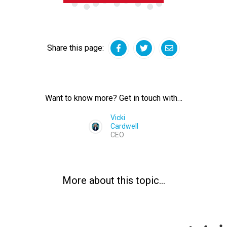
Share this page:
Facebook
Twitter
Email
Want to know more? Get in touch with…
Vicki
Cardwell
CEO
More about this topic…