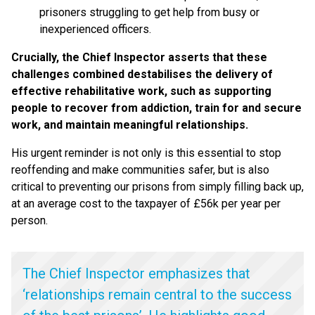
prisoners struggling to get help from busy or
inexperienced officers.
Crucially, the Chief Inspector asserts that these
challenges combined destabilises the delivery of
effective rehabilitative work, such as supporting
people to recover from addiction, train for and secure
work, and maintain meaningful relationships.
His urgent reminder is not only is this essential to stop
reoffending and make communities safer, but is also
critical to preventing our prisons from simply filling back up,
at an average cost to the taxpayer of £56k per year per
person.
The Chief Inspector emphasizes that
‘
relationships remain central to the success