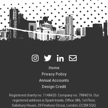
Home
Footer
Privacy Policy
Annual Accounts
Design Credit
Registered charity no. 1148420. Company no. 7984016. Our
registered address is Spark Inside, Office 386, 1st Floor,
Salisbury House, 29 Finsbury Circus, London, EC2M 5QQ.