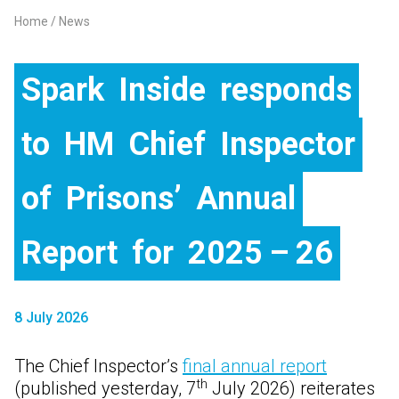
Home
News
Breadcrumb
Spark
Inside
responds
to
HM
Chief
Inspector
of
Prisons’
Annual
Report
for
2025 – 26
8 July 2026
The Chief Inspector’s
final annual report
th
(published yesterday, 7
July 2026) reiterates