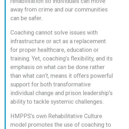
rehabilitation so individuals can move
away from crime and our communities
can be safer.
Coaching cannot solve issues with
infrastructure or act as a replacement
for proper healthcare, education or
training. Yet, coaching’s flexibility, and its
emphasis on what
can
be done rather
than what
can’t
, means it offers powerful
support for both transformative
individual change and prison leadership’s
ability to tackle systemic challenges.
HMPPS’s own Rehabilitative Culture
model promotes the use of coaching to