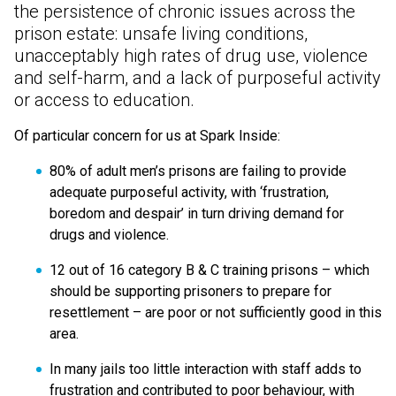
the persistence of chronic issues across the
prison estate: unsafe living conditions,
unacceptably high rates of drug use, violence
and self-harm, and a lack of purposeful activity
or access to education.
Of particular concern for us at Spark Inside:
80% of adult men’s prisons are failing to provide
adequate purposeful activity, with
‘
frustration,
boredom and despair’ in turn driving demand for
drugs and violence.
12 out of 16 category B & C training prisons – which
should be supporting prisoners to prepare for
resettlement – are poor or not sufficiently good in this
area.
In many jails too little interaction with staff adds to
frustration and contributed to poor behaviour, with