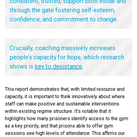
consistent, trusted, support both inside and
through the gate fostering self-esteem,
confidence, and commitment to change.
Crucially, coaching massively increases
people’s capacity for hope, which research
shows is
key to desistance
.
This report demonstrates that, with limited resource and
capacity, it is important to think innovatively about where
staff can make positive and sustainable interventions
within existing regime structure. It’s notable that it
highlights how many prisoners identify access to the gym
as a key priority, and that prisons able to offer gym
sessions see high levels of attendance. This affirms our