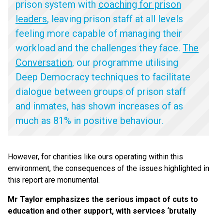
prison system with
coaching for prison
leaders
, leaving prison staff at all levels
feeling more capable of managing their
workload and the challenges they face.
The
Conversation
, our programme utilising
Deep Democracy techniques to facilitate
dialogue between groups of prison staff
and inmates, has shown increases of as
much as 81% in positive behaviour.
However, for charities like ours operating within this
environment, the consequences of the issues highlighted in
this report are monumental.
Mr Taylor emphasizes the serious impact of cuts to
education and other support, with services
‘
brutally