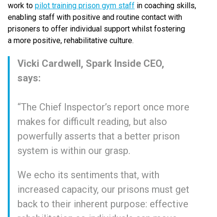
work to
pilot training prison gym staff
in coaching skills,
enabling staff with positive and routine contact with
prisoners to offer individual support whilst fostering
a more positive, rehabilitative culture.
Vicki Cardwell, Spark Inside CEO,
says:
“
The Chief Inspector’s report once more
makes for difficult reading, but also
powerfully asserts that a better prison
system is within our grasp.
We echo its sentiments that, with
increased capacity, our prisons must get
back to their inherent purpose: effective